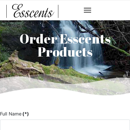
Order Esscents
Products
Full Name
(*)