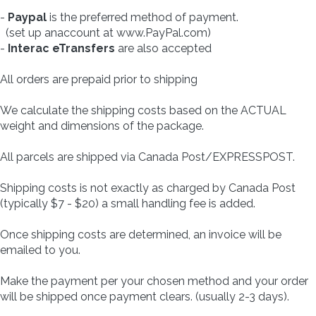
-
Paypal
is the preferred method of payment.
(set up anaccount at www.PayPal.com)
-
Interac eTransfers
are also accepted
All orders are prepaid prior to shipping
We calculate the shipping costs based on the ACTUAL
weight and dimensions of the package.
All parcels are shipped via Canada Post/EXPRESSPOST.
Shipping costs is not exactly as charged by Canada Post
(typically $7 - $20) a small handling fee is added.
Once shipping costs are determined, an invoice will be
emailed to you.
Make the payment per your chosen method and your order
will be shipped once payment clears. (usually 2-3 days).