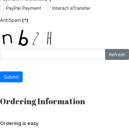
PayPal Payment
Interact eTransfer
AntiSpam
(*)
Refresh
Submit
Ordering Information
Ordering is easy