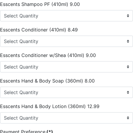
Esscents Shampoo PF (410ml) 9.00
Esscents Conditioner (410ml) 8.49
Esscents Conditioner w/Shea (410ml) 9.00
Esscents Hand & Body Soap (360ml) 8.00
Esscents Hand & Body Lotion (360ml) 12.99
Payment Preference
(*)