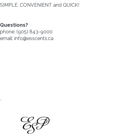
SIMPLE, CONVENIENT and QUICK!
Questions?
phone: (905) 843-9000
email: info@esscents.ca
.