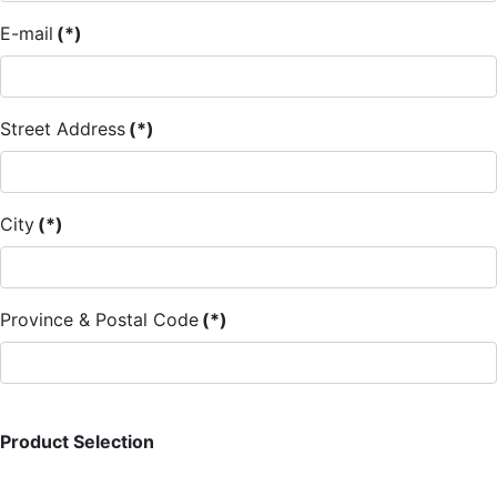
E-mail
(*)
Street Address
(*)
City
(*)
Province & Postal Code
(*)
Product Selection